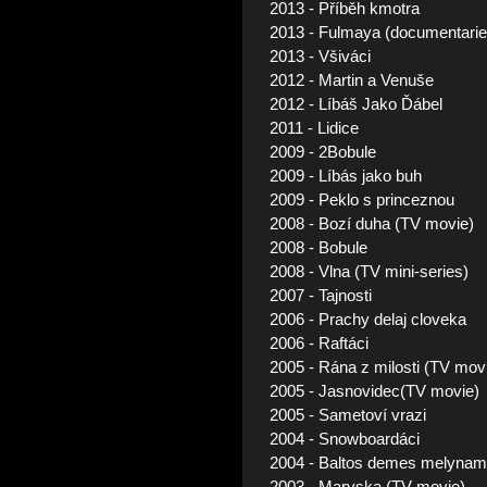
2013 - Příběh kmotra
2013 - Fulmaya (documentarie
2013 - Všiváci
2012 - Martin a Venuše
2012 - Líbáš Jako Ďábel
2011 - Lidice
2009 - 2Bobule
2009 - Líbás jako buh
2009 - Peklo s princeznou
2008 - Bozí duha (TV movie)
2008 - Bobule
2008 - Vlna (TV mini-series)
2007 - Tajnosti
2006 - Prachy delaj cloveka
2006 - Raftáci
2005 - Rána z milosti (TV mov
2005 - Jasnovidec(TV movie)
2005 - Sametoví vrazi
2004 - Snowboardáci
2004 - Baltos demes melyname