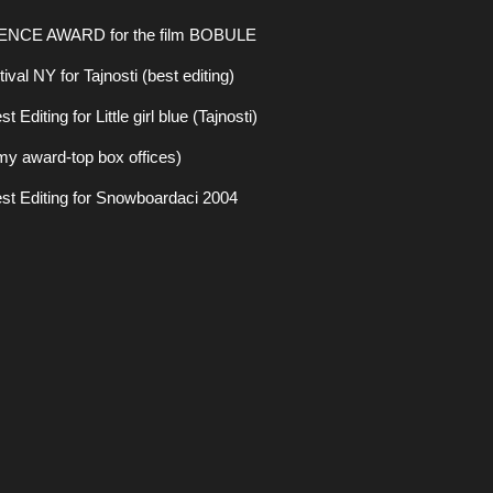
ENCE AWARD for the film BOBULE
val NY for Tajnosti (best editing)
diting for Little girl blue (Tajnosti)
y award-top box offices)
st Editing for Snowboardaci 2004