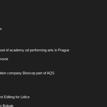
m
ol of academy od performing arts in Prague
 movie
ibution company Bioscop part of AQS
 Editing for Lidice
lm Bobule