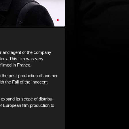
r and agent of the company
ers. This film was very
 filmed in France.
n the post-production of another
th the Fall of the Innocent
expand its scope of distribu-
of European film production to