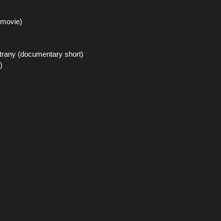
 movie)
trany (documentary short)
)