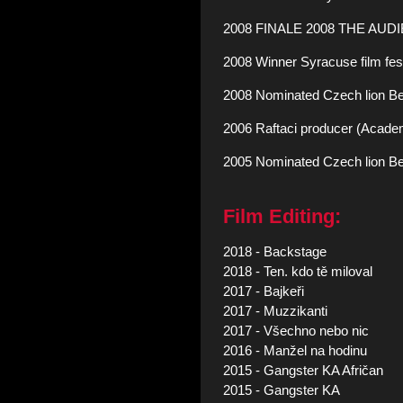
2008 FINALE 2008 THE AUDI
2008 Winner Syracuse film festi
2008 Nominated Czech lion Best E
2006 Raftaci producer (Academ
2005 Nominated Czech lion Be
Film Editing:
2018 - Backstage
2018 - Ten. kdo tě miloval
2017 - Bajkeři
2017 - Muzzikanti
2017 - Všechno nebo nic
2016 - Manžel na hodinu
2015 - Gangster KA Afričan
2015 - Gangster KA