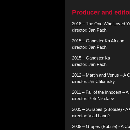
Producer and edito
2018 – The One Who Loved Y
director: Jan Pachl
2015 – Gangster Ka African
director: Jan Pachl
2015 – Gangster Ka
director: Jan Pachl
2012 – Martin and Venus – A
director: Jiří Chlumský
2011 – Fall of the Innocent – 
director: Petr Nikolaev
2009 – 2Grapes (2Bobule) - 
director: Vlad Lanné
2008 – Grapes (Bobule) - A 