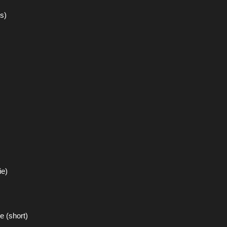
s)
ie)
 (short)