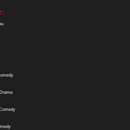
r:
ou
 Comedy
A Drama
A Comedy
Comedy