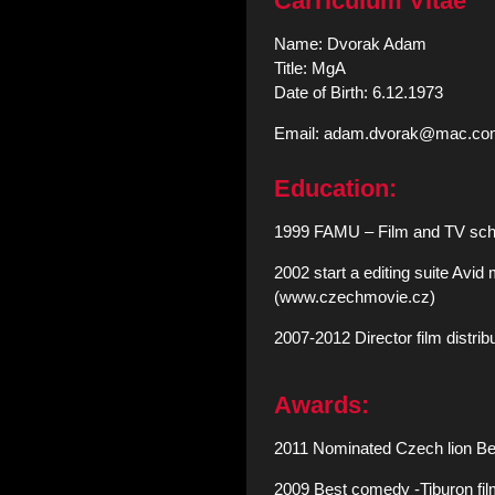
Carriculum Vitae
Name: Dvorak Adam
Title: MgA
Date of Birth: 6.12.1973
Email: adam.dvorak@mac.co
Education:
1999 FAMU – Film and TV scho
2002 start a editing suite Avid
(www.czechmovie.cz)
2007-2012 Director film distr
Awards:
2011 Nominated Czech lion Best
2009 Best comedy -Tiburon fi