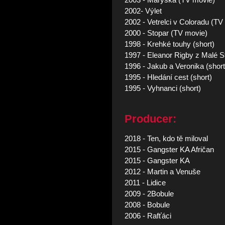
2003 - Maryska (TV movie)
2002- Výlet
2002 - Vetrelci v Coloradu (TV
2000 - Stopar (TV movie)
1998 - Krehké touhy (short)
1997 - Eleanor Rigby z Malé S
1996 - Jakub a Veronika (short
1995 - Hledání cest (short)
1995 - Vyhnanci (short)
Producer:
2018 - Ten, kdo tě miloval
2015 - Gangster KA Afričan
2015 - Gangster KA
2012 - Martin a Venuše
2011 - Lidice
2009 - 2Bobule
2008 - Bobule
2006 - Rafťáci