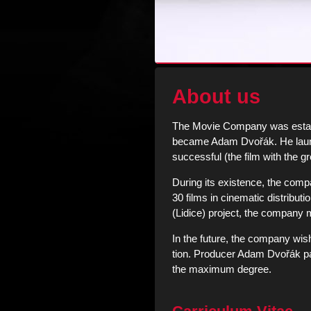
About us
The Movie Company was establ
became Adam Dvořák. He launch
successful (the film with the g
During its existence, the compa
30 films in cinematic distributi
(Lidice) project, the company m
In the future, the company wis
tion. Producer Adam Dvořák part
the maximum degree.