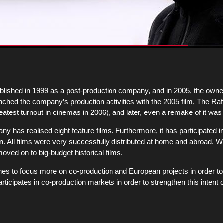
ished in 1999 as a post-production company, and in 2005, the owne
ed the company’s production activities with the 2005 film, The Raft
reatest turnout in cinemas in 2006), and later, even a remake of it was
ny has realised eight feature films. Furthermore, it has participated i
on. All films were very successfully distributed at home and abroad. Wi
oved on to big-budget historical films.
hes to focus more on co-production and European projects in order to 
icipates in co-production markets in order to strengthen this intent 