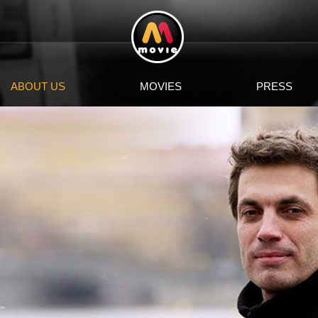
ABOUT US
MOVIES
PRESS