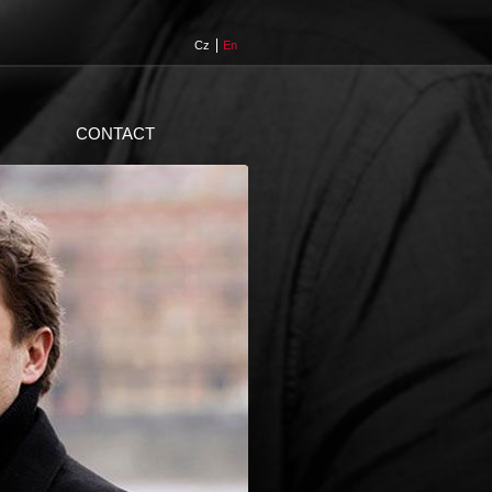
Cz
En
CONTACT